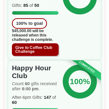
Gifts:
85
of
50
100
% to goal
$45,000.00 will be
released when this
challenge is complete.
Give to Coffee Club
Challenge
COMPLETED
Happy Hour
Club
100%
Count
60
gifts received
after
6:00 pm
.
After-6pm Gifts:
147
of
60