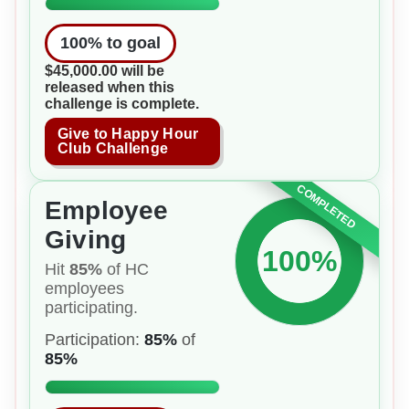
100
% to goal
$45,000.00 will be
released when this
challenge is complete.
Give to Happy Hour
Club Challenge
COMPLETED
Employee
Giving
100%
Hit
85%
of HC
employees
participating.
Participation:
85%
of
85%