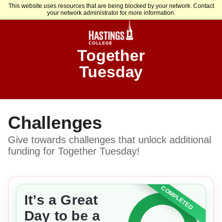
This website uses resources that are being blocked by your network. Contact
your network administrator for more information.
Together
Tuesday
Challenges
Give towards challenges that unlock additional
funding for Together Tuesday!
COMPLETED
It’s a Great
Day to be a