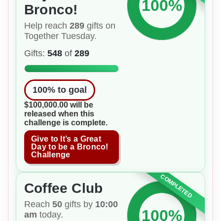
100%
Bronco!
Help reach
289
gifts on
Together Tuesday.
Gifts:
548
of
289
100
% to goal
$100,000.00 will be
released when this
challenge is complete.
Give to It’s a Great
Day to be a Bronco!
Challenge
COMPLETED
Coffee Club
Reach
50
gifts by
10:00
100%
am
today.