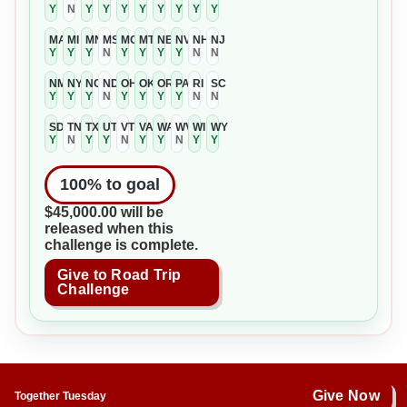
Y
N
Y
Y
Y
Y
Y
Y
Y
Y
MA
MI
MN
MS
MO
MT
NE
NV
NH
NJ
Y
Y
Y
N
Y
Y
Y
Y
N
N
NM
NY
NC
ND
OH
OK
OR
PA
RI
SC
Y
Y
Y
N
Y
Y
Y
Y
N
N
SD
TN
TX
UT
VT
VA
WA
WV
WI
WY
Y
N
Y
Y
N
Y
Y
N
Y
Y
100
% to goal
$45,000.00 will be
released when this
challenge is complete.
Give to Road Trip
Challenge
Give Now
Together Tuesday