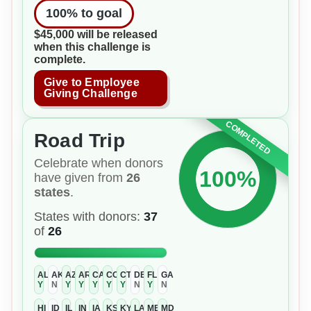
100
% to goal
$45,000 will be released
when this challenge is
complete.
Give to Employee
Giving Challenge
COMPLETED
Road Trip
Celebrate when donors
100%
have given from
26
states
.
States with donors:
37
of
26
AL
AK
AZ
AR
CA
CO
CT
DE
FL
GA
Y
N
Y
Y
Y
Y
Y
N
Y
N
HI
ID
IL
IN
IA
KS
KY
LA
ME
MD