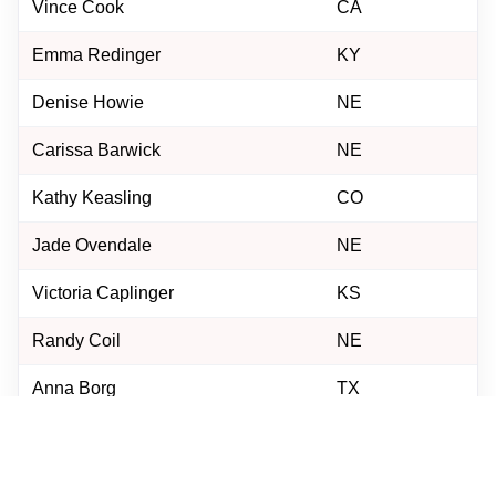
Vince Cook
CA
Emma Redinger
KY
Denise Howie
NE
Carissa Barwick
NE
Kathy Keasling
CO
Jade Ovendale
NE
Victoria Caplinger
KS
Randy Coil
NE
Anna Borg
TX
Justin Osborne
NE
Georgianne Malousek
NE