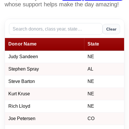
whose support helps make the day amazing!
Clear
Donor Name
State
Judy Sandeen
NE
Stephen Spray
AL
Steve Barton
NE
Kurt Kruse
NE
Rich Lloyd
NE
Joe Petersen
CO