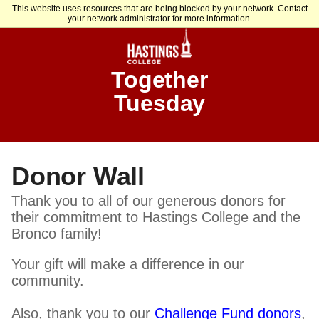
This website uses resources that are being blocked by your network. Contact
your network administrator for more information.
Together
Tuesday
Donor Wall
Thank you to all of our generous donors for
their commitment to Hastings College and the
Bronco family!
Your gift will make a difference in our
community.
Also, thank you to our
Challenge Fund donors
,