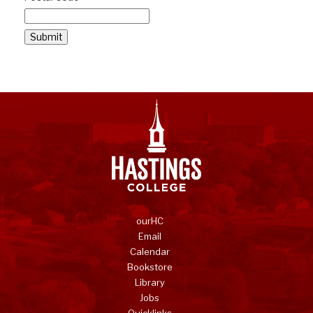
Submit
ourHC
Email
Calendar
Bookstore
Library
Jobs
Quicklinks