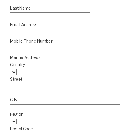
Last Name
Email Address
Mobile Phone Number
Mailing Address
Country
Street
City
Region
Postal Code