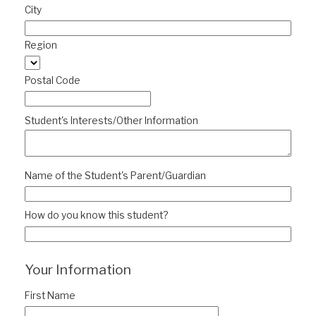
City
Region
Postal Code
Student's Interests/Other Information
Name of the Student's Parent/Guardian
How do you know this student?
Your Information
First Name