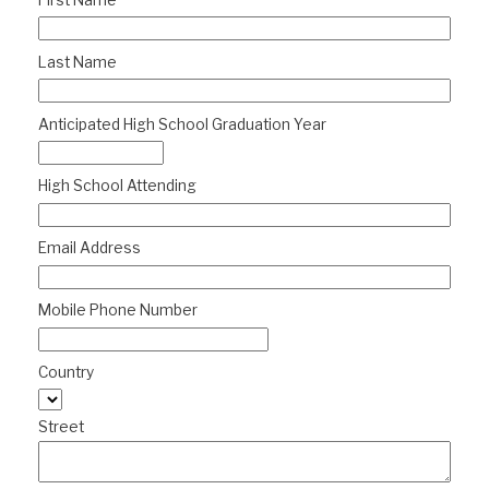
First Name
Last Name
Anticipated High School Graduation Year
High School Attending
Email Address
Mobile Phone Number
Country
Street