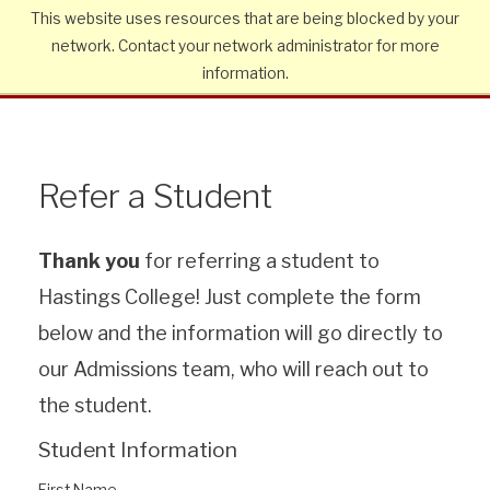
This website uses resources that are being blocked by your
network. Contact your network administrator for more
information.
Refer a Student
Thank you
for referring a student to
Hastings College! Just complete the form
below and the information will go directly to
our Admissions team, who will reach out to
the student.
Student Information