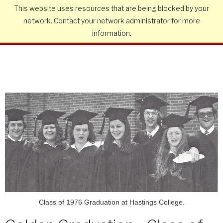
This website uses resources that are being blocked by your
network. Contact your network administrator for more
information.
Class of 1976 Graduation at Hastings College.