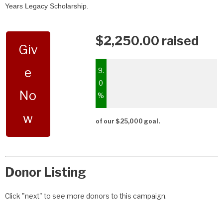
Years Legacy Scholarship.
$2,250.00 raised
Giv
e
9.
0
No
%
w
of our $25,000 goal.
Donor Listing
Click "next" to see more donors to this campaign.