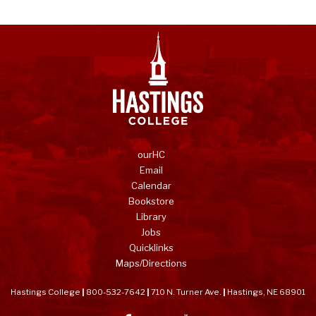
ourHC
Email
Calendar
Bookstore
Library
Jobs
Quicklinks
Maps/Directions
Hastings College
|
800-532-7642
|
710 N. Turner Ave.
|
Hastings, NE 68901