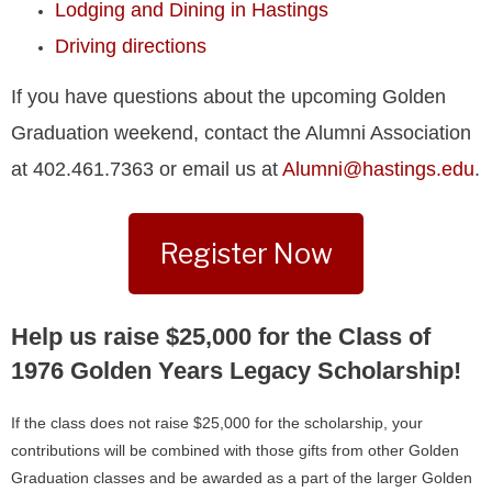
Lodging and Dining in Hastings
Driving directions
If you have questions about the upcoming Golden
Graduation weekend, contact the Alumni Association
at 402.461.7363 or email us at
Alumni@hastings.edu
.
Register Now
Help us raise $25,000 for the Class of
1976 Golden Years Legacy Scholarship!
If the class does not raise $25,000 for the scholarship, your
contributions will be combined with those gifts from other Golden
Graduation classes and be awarded as a part of the larger Golden