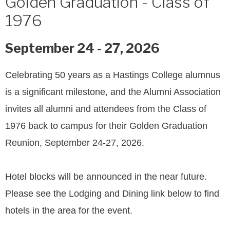
Golden Graduation - Class of
1976
September 24 - 27, 2026
Celebrating 50 years as a Hastings College alumnus
is a significant milestone, and the Alumni Association
invites all alumni and attendees from the Class of
1976 back to campus for their Golden Graduation
Reunion, September 24-27, 2026.
Hotel blocks will be announced in the near future.
Please see the Lodging and Dining link below to find
hotels in the area for the event.